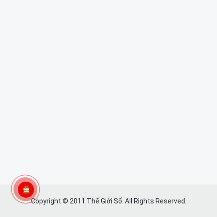
Copyright © 2011 Thế Giới Số. All Rights Reserved.