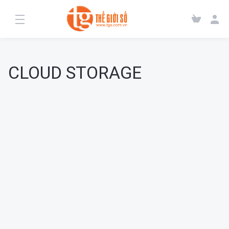
CLOUD STORAGE