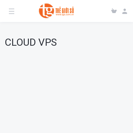
CLOUD VPS