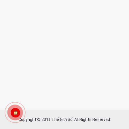
Copyright © 2011 Thế Giới Số. All Rights Reserved.