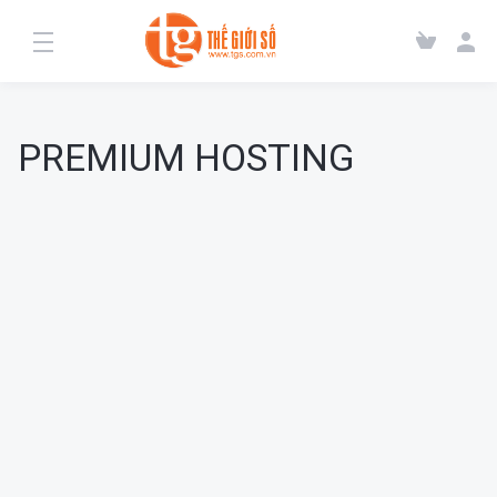
PREMIUM HOSTING