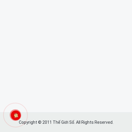
Copyright © 2011 Thế Giới Số. All Rights Reserved.