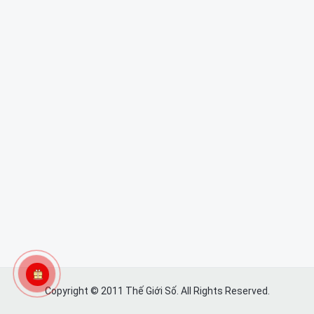
Copyright © 2011 Thế Giới Số. All Rights Reserved.