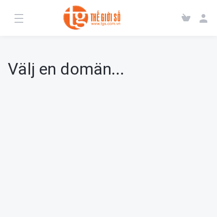
Välj en domän...